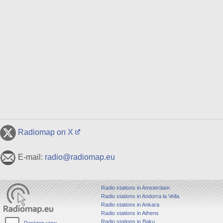
Radiomap on X
E-mail:
radio@radiomap.eu
Radio stations in Amsterdam
Radio stations in Andorra la Vella
Radio stations in Ankara
Radio stations in Athens
Radio stations in Baku
Desktop view