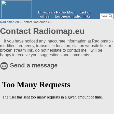
European Radio Map
List of
cities
European radio links
Radiomap.eu
• Contact Radiomap.eu
Contact Radiomap.eu
If you have noticed any inaccurate information at Radiomap -
modified frequency, transmitter location, station website link or
broken stream link, do not hesitate to contact me. I will be
happy to receive your suggestions and comments:
Send a message