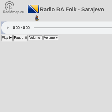
Radio BA Folk - Sarajevo
Play ▶️
Pause ⏸
Volume -
Volume +