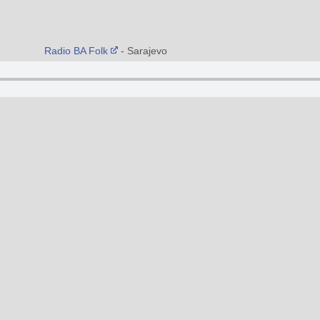
Radio BA Folk
- Sarajevo