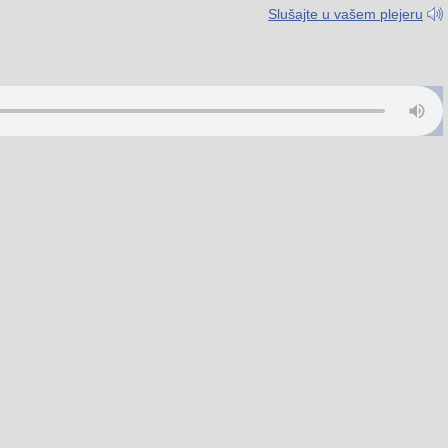
Slušajte u vašem plejeru