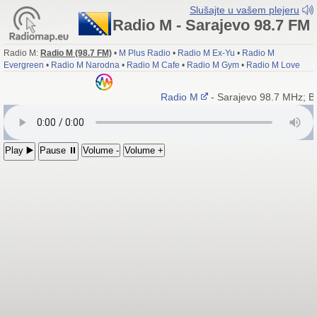
Slušajte u vašem plejeru
Radio M - Sarajevo 98.7 FM
Radio M:
Radio M (98.7 FM)
•
M Plus Radio
•
Radio M Ex-Yu
•
Radio M
Evergreen
•
Radio M Narodna
•
Radio M Cafe
•
Radio M Gym
•
Radio M Love
Radio M
- Sarajevo 98.7 MHz; B
Play ▶️
Pause ⏸
Volume -
Volume +