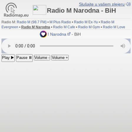
Slušajte u vašem plejeru
Radio M Narodna - BiH
Radio M:
Radio M (98.7 FM)
•
M Plus Radio
•
Radio M Ex-Yu
•
Radio M
Evergreen
•
Radio M Narodna
•
Radio M Cafe
•
Radio M Gym
•
Radio M Love
Radio M Narodna
- BiH
Play ▶️
Pause ⏸
Volume -
Volume +