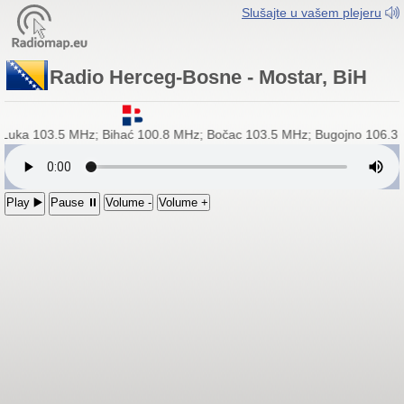
Slušajte u vašem plejeru
Radio Herceg-Bosne - Mostar, BiH
a Luka 103.5 MHz; Bihać 100.8 MHz; Bočac 103.5 MHz; Bugojno 106.3 
Play ▶️
Pause ⏸
Volume -
Volume +