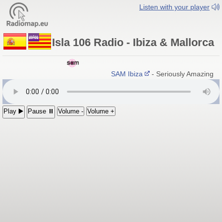
Listen with your player
Isla 106 Radio - Ibiza & Mallorca
SAM Ibiza
- Seriously Amazing Mu
Play ▶️
Pause ⏸
Volume -
Volume +