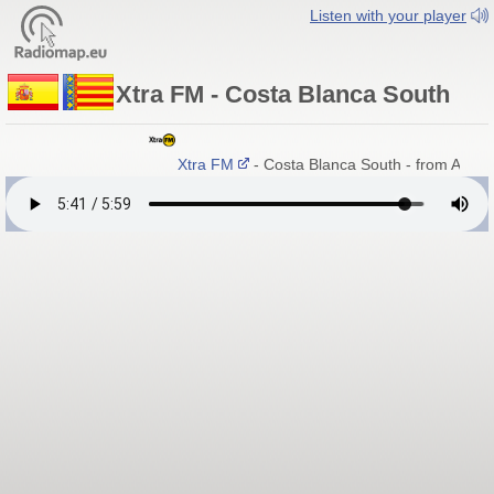
Listen with your player
Xtra FM - Costa Blanca South
Xtra FM
- Costa Blanca South - from Alican