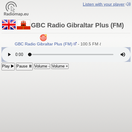
Listen with your player
GBC Radio Gibraltar Plus (FM)
GBC Radio Gibraltar Plus (FM)
- 100.5 FM & DAB+
Play ▶️
Pause ⏸
Volume -
Volume +