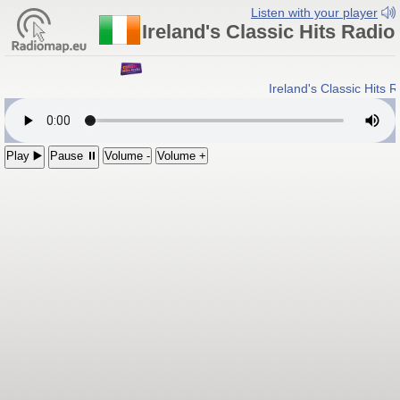
Listen with your player
Ireland's Classic Hits Radio
Ireland's Classic Hits 
Play ▶️
Pause ⏸
Volume -
Volume +