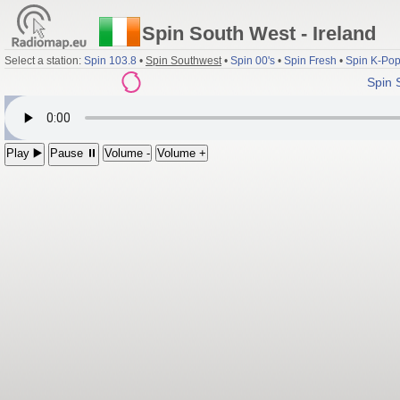
Spin South West - Ireland
Select a station:
Spin 103.8
•
Spin Southwest
•
Spin 00's
•
Spin Fresh
•
Spin K-Po
Spin S
Play ▶️
Pause ⏸
Volume -
Volume +