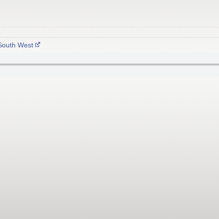
p
outh West