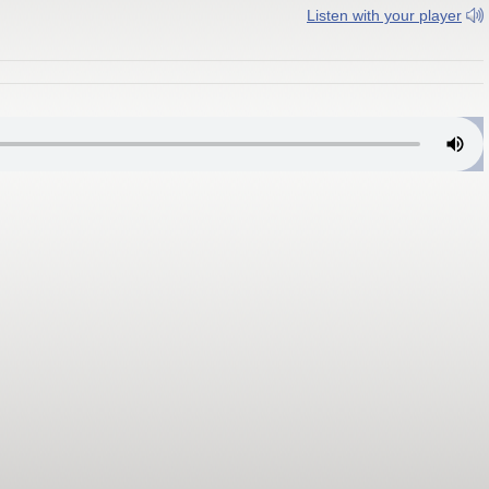
Listen with your player