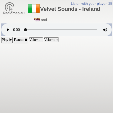
Listen with your player
Velvet Sounds - Ireland
Velvet Sounds
- Ireland
Play ▶️
Pause ⏸
Volume -
Volume +