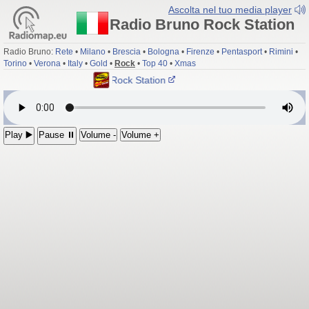
Ascolta nel tuo media player
Radio Bruno Rock Station
Radio Bruno:
Rete
•
Milano
•
Brescia
•
Bologna
•
Firenze
•
Pentasport
•
Rimini
•
Torino
•
Verona
•
Italy
•
Gold
•
Rock
•
Top 40
•
Xmas
Radio Bruno Rock Station
Play ▶️
Pause ⏸
Volume -
Volume +