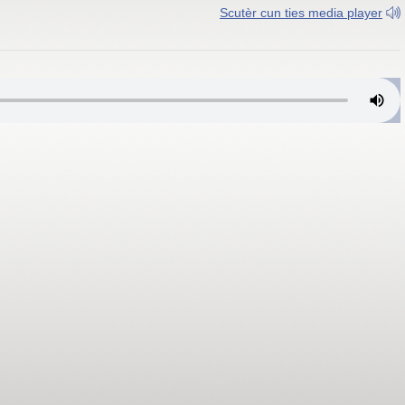
Scutèr cun ties media player
sarch, Auta Val d'Isarch 92.6 MHz; Persenon 92.6 MHz y 107.8 MHz; Gh