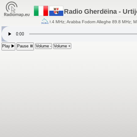
Radio Gherdëina - Urtij
lia - Frecuënzes: Fascia 89.4 MHz; Arabba Fodom Alleghe 89.8 MHz; Ma
Play ▶️
Pause ⏸
Volume -
Volume +