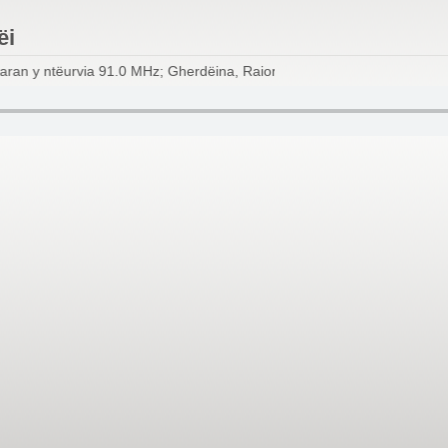
ëi
ran y ntëurvia 91.0 MHz; Gherdëina, Raion dl Scilier, Renon, Val d'I