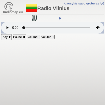
Klausykis savo grotuvas
Radio Vilnius
Radio Vilnius
Play ▶️
Pause ⏸
Volume -
Volume +