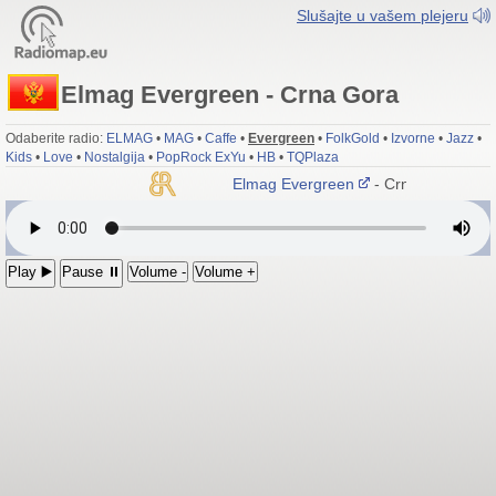
Slušajte u vašem plejeru
Elmag Evergreen - Crna Gora
Odaberite radio:
ELMAG
•
MAG
•
Caffe
•
Evergreen
•
FolkGold
•
Izvorne
•
Jazz
•
Kids
•
Love
•
Nostalgija
•
PopRock ExYu
•
HB
•
TQPlaza
Elmag Evergreen
- Crna Gora
Play ▶️
Pause ⏸
Volume -
Volume +