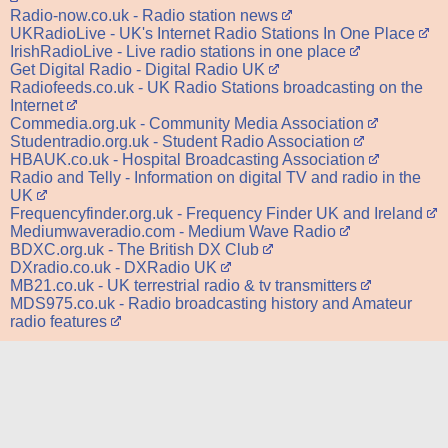
Radio-now.co.uk - Radio station news
UKRadioLive - UK's Internet Radio Stations In One Place
IrishRadioLive - Live radio stations in one place
Get Digital Radio - Digital Radio UK
Radiofeeds.co.uk - UK Radio Stations broadcasting on the
Internet
Commedia.org.uk - Community Media Association
Studentradio.org.uk - Student Radio Association
HBAUK.co.uk - Hospital Broadcasting Association
Radio and Telly - Information on digital TV and radio in the
UK
Frequencyfinder.org.uk - Frequency Finder UK and Ireland
Mediumwaveradio.com - Medium Wave Radio
BDXC.org.uk - The British DX Club
DXradio.co.uk - DXRadio UK
MB21.co.uk - UK terrestrial radio & tv transmitters
MDS975.co.uk - Radio broadcasting history and Amateur
radio features