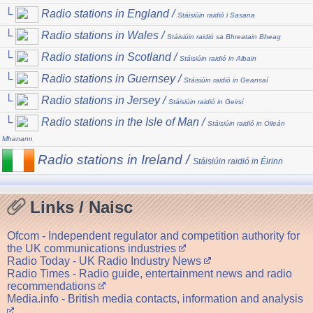
└
Radio stations in England /
Stáisiúin raidió i Sasana
└
Radio stations in Wales /
Stáisiúin raidió sa Bhreatain Bheag
└
Radio stations in Scotland /
Stáisiúin raidió in Albain
└
Radio stations in Guernsey /
Stáisiúin raidió in Geansaí
└
Radio stations in Jersey /
Stáisiúin raidió in Geirsí
└
Radio stations in the Isle of Man /
Stáisiúin raidió in Oileán
Mhanann
Radio stations in Ireland /
Stáisiúin raidió in Éirinn
Links / Naisc
Ofcom - Independent regulator and competition authority for
the UK communications industries
Radio Today - UK Radio Industry News
Radio Times - Radio guide, entertainment news and radio
recommendations
Media.info - British media contacts, information and analysis