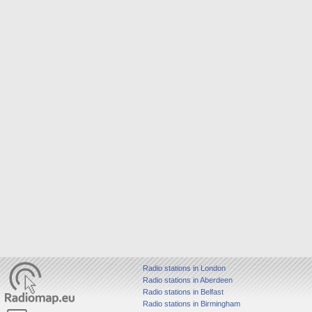
Radio stations in London
Radio stations in Aberdeen
Radio stations in Belfast
Radio stations in Birmingham