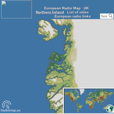
European Radio Map
UK
Northern Ireland
List of cities
European radio links