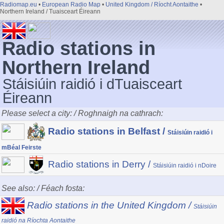
Radiomap.eu
•
European Radio Map
•
United Kingdom / Ríocht Aontaithe
•
Northern Ireland / Tuaisceart Éireann
Radio stations in
Northern Ireland
Stáisiúin raidió i dTuaisceart
Éireann
Please select a city: / Roghnaigh na cathrach:
Radio stations in Belfast /
Stáisiúin raidió i
mBéal Feirste
Radio stations in Derry /
Stáisiúin raidió i nDoire
See also: / Féach fosta:
Radio stations in the United Kingdom /
Stáisiúin
raidió na Ríochta Aontaithe