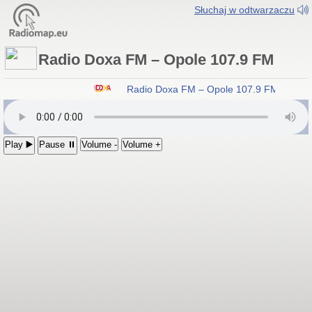
Słuchaj w odtwarzaczu
Radio Doxa FM – Opole 107.9 FM
Radio Doxa FM – Opole 107.9 FM
Play ▶️
Pause ⏸
Volume -
Volume +