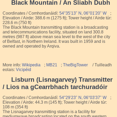
Black Mountain / An Sliabh Dubh
Coordinates / Comhordanáidí:
54°35'13" N, 06°01'20" W
;
Elevation / Airde: 388.6 m (1275 ft); Tower height / Airde túr:
228.6 m (750 ft)
The Black Mountain transmitting station is a broadcasting
and telecommunications facility, situated on land 300.8
metres (987 ft) above mean sea level to the west of the city
of Belfast, in Northern Ireland. It was built in 1959 and is
owned and operated by Arqiva.
More info:
Wikipedia
;
MB21
;
TheBigTower
/ Tuilleadh
eolais:
Vicipéid
Lisburn (Lisnagarvey) Transmitter
/ Lios na gCearrbhach tarchuradóir
Coordinates / Comhordanáidí:
54°29'23" N, 06°03'37" W
;
Elevation / Airde: 44.3 m (145 ft); Tower height / Airde túr:
108 m (354 ft)
The Lisnagarvey transmitting station is a facility for
mediumwave broadcasting located on the south western