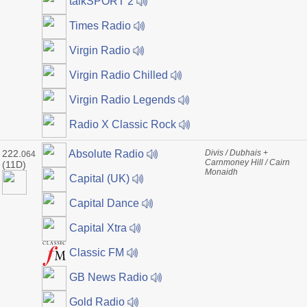
talkSPORT 2
Times Radio
Virgin Radio
Virgin Radio Chilled
Virgin Radio Legends
Radio X Classic Rock
222.
Divis / Dubhais +
Absolute Radio
064
Carnmoney Hill / Cairn
(11D)
Monaidh
Capital (UK)
Capital Dance
Capital Xtra
Classic FM
GB News Radio
Gold Radio