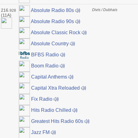
216.
Divis / Dubhais
Absolute Radio 80s
928
(11A)
Absolute Radio 90s
Absolute Classic Rock
Absolute Country
BFBS Radio
Boom Radio
Capital Anthems
Capital Xtra Reloaded
Fix Radio
Hits Radio Chilled
Greatest Hits Radio 60s
Jazz FM