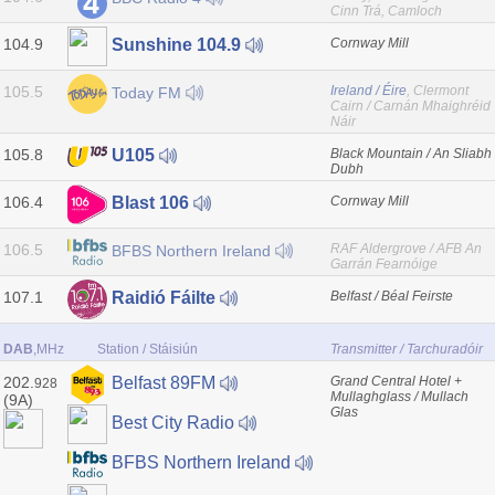
Cinn Trá, Camloch
104.9
Cornway Mill
Sunshine 104.9
105.5
Ireland / Éire
, Clermont
Today FM
Cairn / Carnán Mhaighréid
Náir
105.8
Black Mountain / An Sliabh
U105
Dubh
106.4
Cornway Mill
Blast 106
106.5
RAF Aldergrove / AFB An
BFBS Northern Ireland
Garrán Fearnóige
107.1
Belfast / Béal Feirste
Raidió Fáilte
DAB
,MHz
Station / Stáisiún
Transmitter / Tarchuradóir
202.
Grand Central Hotel +
Belfast 89FM
928
Mullaghglass / Mullach
(9A)
Glas
Best City Radio
BFBS Northern Ireland