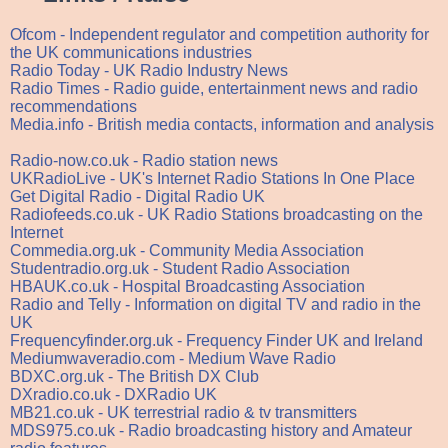
Ofcom - Independent regulator and competition authority for
the UK communications industries
Radio Today - UK Radio Industry News
Radio Times - Radio guide, entertainment news and radio
recommendations
Media.info - British media contacts, information and analysis
Radio-now.co.uk - Radio station news
UKRadioLive - UK's Internet Radio Stations In One Place
Get Digital Radio - Digital Radio UK
Radiofeeds.co.uk - UK Radio Stations broadcasting on the
Internet
Commedia.org.uk - Community Media Association
Studentradio.org.uk - Student Radio Association
HBAUK.co.uk - Hospital Broadcasting Association
Radio and Telly - Information on digital TV and radio in the
UK
Frequencyfinder.org.uk - Frequency Finder UK and Ireland
Mediumwaveradio.com - Medium Wave Radio
BDXC.org.uk - The British DX Club
DXradio.co.uk - DXRadio UK
MB21.co.uk - UK terrestrial radio & tv transmitters
MDS975.co.uk - Radio broadcasting history and Amateur