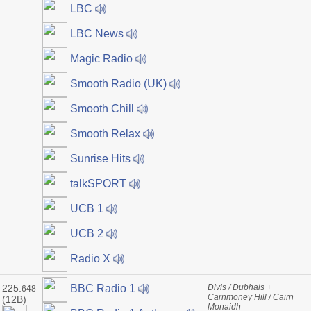
LBC
LBC News
Magic Radio
Smooth Radio (UK)
Smooth Chill
Smooth Relax
Sunrise Hits
talkSPORT
UCB 1
UCB 2
Radio X
225.
Divis / Dubhais +
BBC Radio 1
648
Carnmoney Hill / Cairn
(12B)
Monaidh