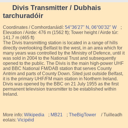
Divis Transmitter / Dubhais
tarchuradóir
Coordinates / Comhordanáidí:
54°36'27" N, 06°00'32" W
;
Elevation / Airde: 476 m (1562 ft); Tower height / Airde túr:
141.7 m (465 ft)
The Divis transmitting station is located in a range of hills
directly overlooking Belfast to the west, in an area which for
many years was controlled by the Ministry of Defence, until it
was sold in 2004 to the National Trust and subsequently
opened to the public. The Divis is the main high-power UHF
and BBC National FM/DAB station that serves County
Antrim and parts of County Down. Sited just outside Belfast,
it is the primary UHF/FM main station in Northern Ireland.
Divis was opened by the BBC on 21 July 1955 as the first
permanent television transmitter to be established within
Ireland.
More info:
Wikipedia
;
MB21
;
TheBigTower
/ Tuilleadh
eolais:
Vicipéid