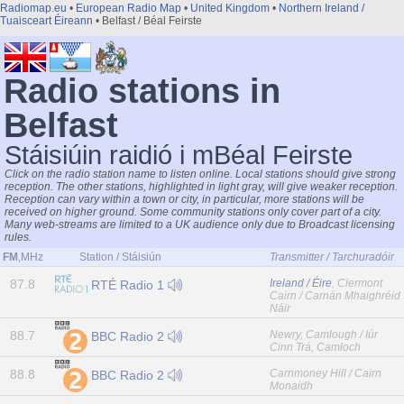
Radiomap.eu
•
European Radio Map
•
United Kingdom
•
Northern Ireland /
Tuaisceart Éireann
• Belfast / Béal Feirste
Radio stations in
Belfast
Stáisiúin raidió i mBéal Feirste
Click on the radio station name to listen online. Local stations should give strong
reception. The other stations, highlighted in light gray, will give weaker reception.
Reception can vary within a town or city, in particular, more stations will be
received on higher ground. Some community stations only cover part of a city.
Many web-streams are limited to a UK audience only due to Broadcast licensing
rules.
FM
,MHz
Station / Stáisiún
Transmitter / Tarchuradóir
87.8
Ireland / Éire
, Clermont
RTÉ Radio 1
Cairn / Carnán Mhaighréid
Náir
88.7
Newry, Camlough / Iúr
BBC Radio 2
Cinn Trá, Camloch
88.8
Carnmoney Hill / Cairn
BBC Radio 2
Monaidh