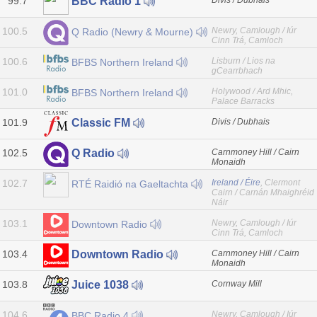
99.7
Divis / Dubhais
BBC Radio 1
100.5
Newry, Camlough / Iúr
Q Radio (Newry & Mourne)
Cinn Trá, Camloch
100.6
Lisburn / Lios na
BFBS Northern Ireland
gCearrbhach
101.0
Holywood / Ard Mhic,
BFBS Northern Ireland
Palace Barracks
101.9
Divis / Dubhais
Classic FM
102.5
Carnmoney Hill / Cairn
Q Radio
Monaidh
102.7
Ireland / Éire
, Clermont
RTÉ Raidió na Gaeltachta
Cairn / Carnán Mhaighréid
Náir
103.1
Newry, Camlough / Iúr
Downtown Radio
Cinn Trá, Camloch
103.4
Carnmoney Hill / Cairn
Downtown Radio
Monaidh
103.8
Cornway Mill
Juice 1038
104.6
Newry, Camlough / Iúr
BBC Radio 4