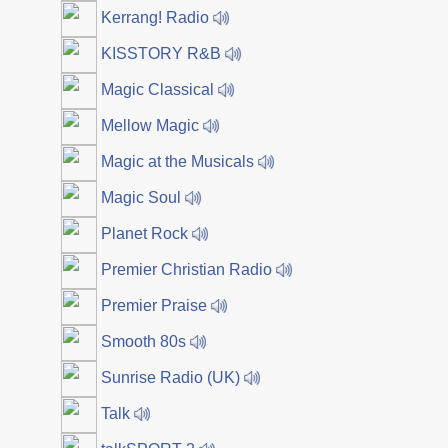
Kerrang! Radio
KISSTORY R&B
Magic Classical
Mellow Magic
Magic at the Musicals
Magic Soul
Planet Rock
Premier Christian Radio
Premier Praise
Smooth 80s
Sunrise Radio (UK)
Talk