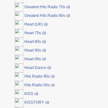
Greatest Hits Radio 70s
Greatest Hits Radio 80s
Heart (UK)
Heart 70s
Heart 80s
Heart 90s
Heart 00s
Heart Dance
Hits Radio 90s
Hits Radio 00s
KISS
KISSTORY