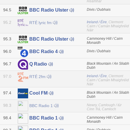
Reamhar
94.5
Divis / Dubhais
BBC Radio Ulster
95.2
Ireland / Éire
, Clermont
RTÉ lyric fm
Cairn / Carnán Mhaighréid
Náir
95.3
Carnmoney Hill / Cairn
BBC Radio Ulster
Monaidh
96.0
Divis / Dubhais
BBC Radio 4
96.7
Black Mountain / An Sliabh
Q Radio
Dubh
97.0
Ireland / Éire
, Clermont
RTÉ 2fm
Cairn / Carnán Mhaighréid
Náir
97.4
Black Mountain / An Sliabh
Cool FM
Dubh
98.3
Newry, Camlough / Iúr
BBC Radio 1
Cinn Trá, Camloch
98.4
Carnmoney Hill / Cairn
BBC Radio 1
Monaidh