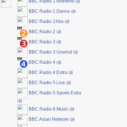
BBC Radio 1 Anthems
BBC Radio 1 Dance
BBC Radio 1Xtra
BBC Radio 2
BBC Radio 3
BBC Radio 3 Unwind
BBC Radio 4
BBC Radio 4 Extra
BBC Radio 5 Live
BBC Radio 5 Sports Extra
BBC Radio 6 Music
BBC Asian Network