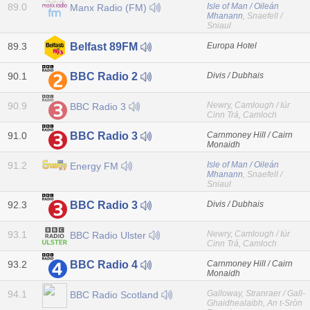
89.0
Isle of Man / Oileán
Manx Radio (FM)
Mhanann
, Snaefell /
Sniaul
89.3
Europa Hotel
Belfast 89FM
90.1
Divis / Dubhais
BBC Radio 2
90.9
Newry, Camlough / Iúr
BBC Radio 3
Cinn Trá, Camloch
91.0
Carnmoney Hill / Cairn
BBC Radio 3
Monaidh
91.2
Isle of Man / Oileán
Energy FM
Mhanann
, Snaefell /
Sniaul
92.3
Divis / Dubhais
BBC Radio 3
93.1
Newry, Camlough / Iúr
BBC Radio Ulster
Cinn Trá, Camloch
93.2
Carnmoney Hill / Cairn
BBC Radio 4
Monaidh
94.1
Galloway, Stranraer / Gall-
BBC Radio Scotland
Ghaidhealaibh, An t-Sròn