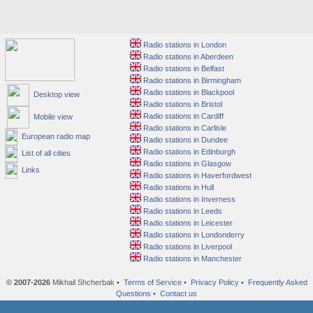
Radio stations in London
Radio stations in Aberdeen
Radio stations in Belfast
Radio stations in Birmingham
Radio stations in Blackpool
Desktop view
Radio stations in Bristol
Radio stations in Cardiff
Mobile view
Radio stations in Carlisle
European radio map
Radio stations in Dundee
Radio stations in Edinburgh
List of all cities
Radio stations in Glasgow
Links
Radio stations in Haverfordwest
Radio stations in Hull
Radio stations in Inverness
Radio stations in Leeds
Radio stations in Leicester
Radio stations in Londonderry
Radio stations in Liverpool
Radio stations in Manchester
© 2007-2026
Mikhail Shcherbak •
Terms of Service
•
Privacy Policy
•
Frequently Asked
Questions
•
Contact us