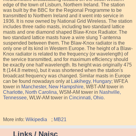
edge of the town of Lisburn, Northern Ireland. The station
was built by the BBC for the Regional Programme to be
transmitted to Northern Ireland and it went into service in
1936. It is now owned by National Grid Wireless. The station
includes three radio masts, including two standard lattice
masts and one diamond shaped Blaw-Knox Radiator. The
two standard lattice masts have a wire slung T-antenna
suspended between them. The Blaw-Knox radiator is the
only one of its kind in Western Europe. The height of a Blaw-
Knox radiator is related to the frequency (or wavelength) of
the service transmitted, and for maximum efficiency should
be exactly one half wavelength. Its height was originally 475
ft (144.8 metres), but it was shortened when the station's
broadcast frequency was changed. Similar masts in Europe
can be found nowadays only at
Lakihegy, Hungary
; WFEA
tower in
Manchester, New Hampshire
, WBT-AM tower in
Charlotte, North Carolina
, WSM-AM tower in
Nashville,
Tennessee
, WLW-AM tower in
Cincinnati, Ohio
.
More info:
Wikipedia
;
MB21
Links / Naisc