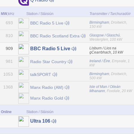
MW
,kHz
Station / Stáisiún
Transmitter / Tarchuradóir
693
Birmingham
, Droitwich,
BBC Radio 5 Live
150 kW
810
Glasgow / Glaschú
,
BBC Radio Scotland Extra
Westerglen, 100 kW
909
Lisburn / Lios na
BBC Radio 5 Live
gCearrbhach, 10 kW
981
Ireland / Éire
, Emyvale, 1
Radio Star Country
kW
1053
Birmingham
, Droitwich,
talkSPORT
500 kW
1368
Isle of Man / Oileán
Manx Radio (AM)
Mhanann
, Foxdale, 20 kW
Manx Radio Gold
Online
Station / Stáisiún
Ultra 106