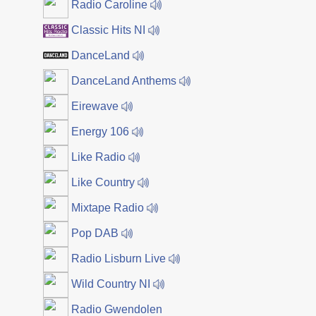
Radio Caroline
Classic Hits NI
DanceLand
DanceLand Anthems
Eirewave
Energy 106
Like Radio
Like Country
Mixtape Radio
Pop DAB
Radio Lisburn Live
Wild Country NI
Radio Gwendolen