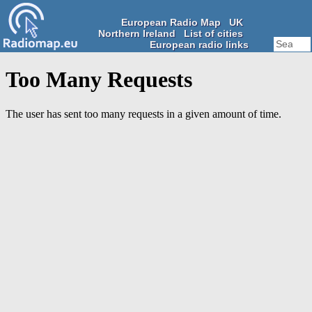
European Radio Map
UK
Northern Ireland
List of cities
European radio links