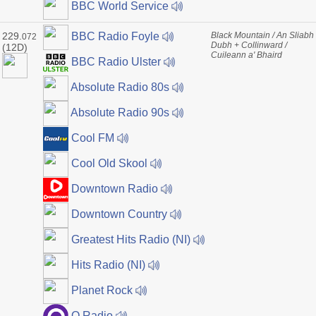
BBC World Service
229.
Black Mountain / An Sliabh
BBC Radio Foyle
072
Dubh + Collinward /
(12D)
Cuileann a' Bhaird
BBC Radio Ulster
Absolute Radio 80s
Absolute Radio 90s
Cool FM
Cool Old Skool
Downtown Radio
Downtown Country
Greatest Hits Radio (NI)
Hits Radio (NI)
Planet Rock
Q Radio