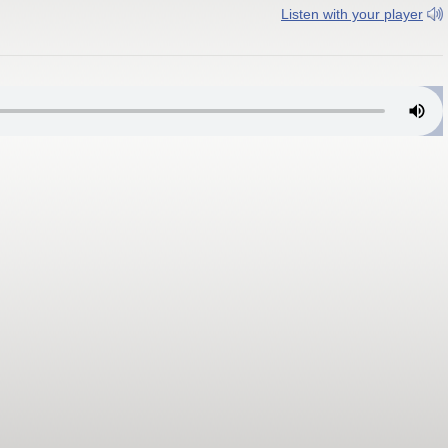
Listen with your player