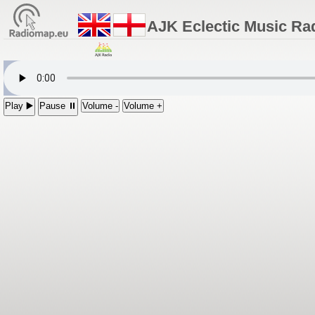
AJK Eclectic Music Ra
Play ▶️
Pause ⏸
Volume -
Volume +