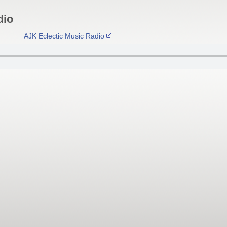
dio
AJK Eclectic Music Radio