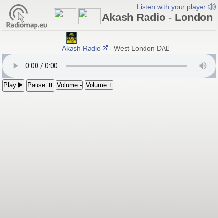
Listen with your player
Akash Radio - London
Akash Radio
- West London DAB+ / Hayes, Engl
Play ▶️
Pause ⏸
Volume -
Volume +