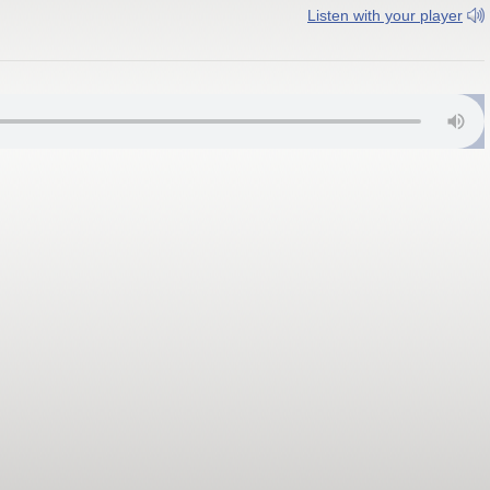
Listen with your player