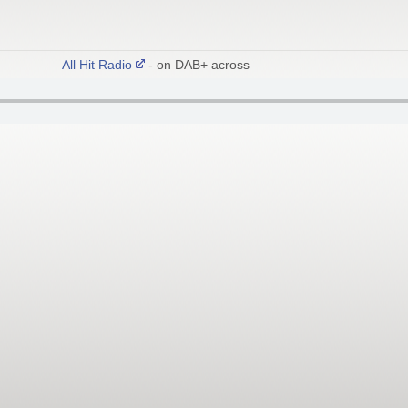
All Hit Radio
- on DAB+ across East London and Essex