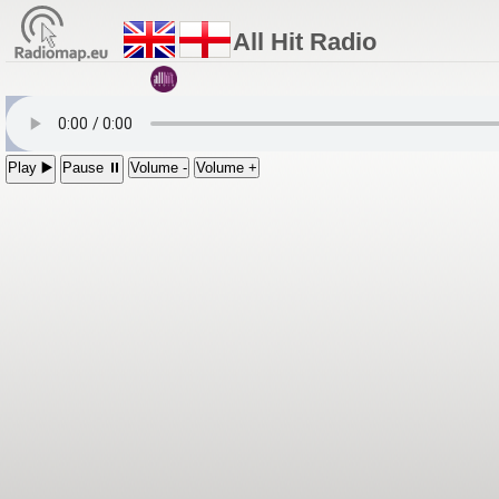
All Hit Radio
Play ▶️
Pause ⏸
Volume -
Volume +