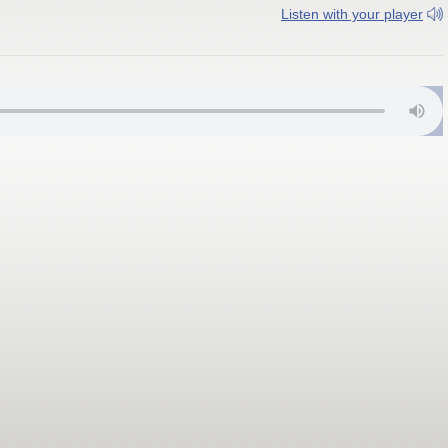
Listen with your player