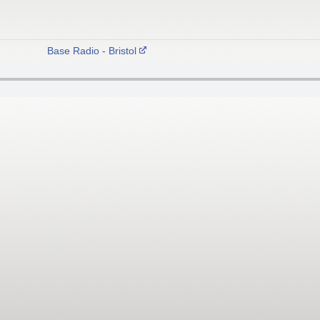
Base Radio - Bristol