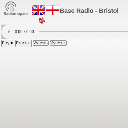
Base Radio - Bristol
Play ▶️
Pause ⏸
Volume -
Volume +