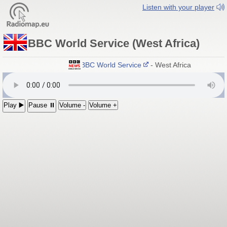
Listen with your player
BBC World Service (West Africa)
BBC World Service
- West Africa
Play ▶️
Pause ⏸
Volume -
Volume +