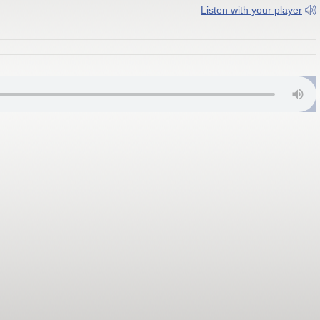
Listen with your player