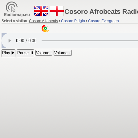
Cosoro Afrobeats Radi
Select a station:
Cosoro Afrobeats
•
Cosoro Pidgin
•
Cosoro Evergreen
Play ▶️
Pause ⏸
Volume -
Volume +