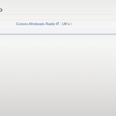
o
Cosoro Afrobeats Radio
- UK's No.1 African Radio Network