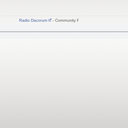
Radio Dacorum
- Community Radio