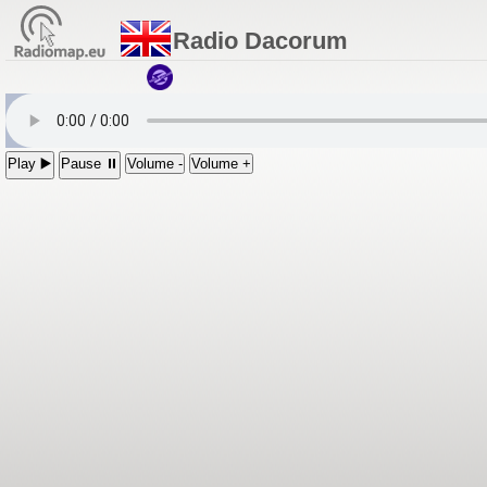
Radio Dacorum
Play ▶️
Pause ⏸
Volume -
Volume +