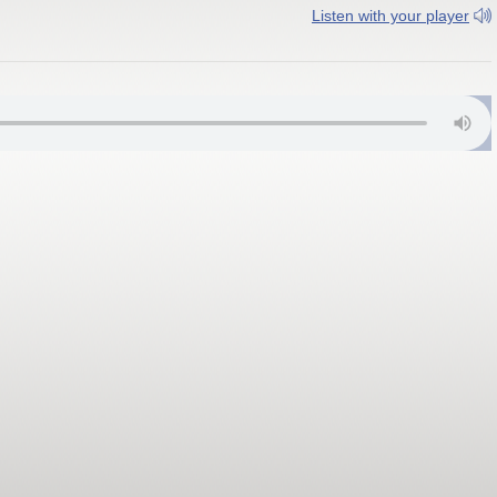
Listen with your player