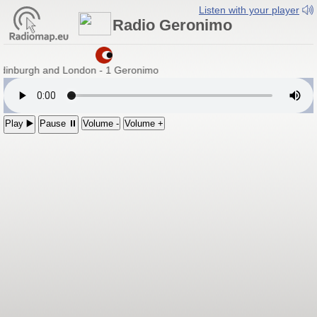
Listen with your player
Radio Geronimo
Edinburgh and London - 1 Geronimo
Play ▶️
Pause ⏸
Volume -
Volume +