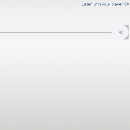
Listen with your player
 FM; Gloucestershire 10C DAB+