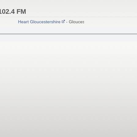
102.4 FM
Heart Gloucestershire
- Gloucester 102.4 FM; Stroud 103.0