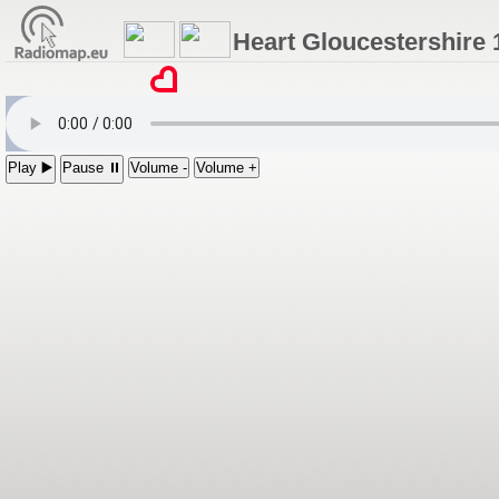
Heart Gloucestershire 
Play ▶️
Pause ⏸
Volume -
Volume +