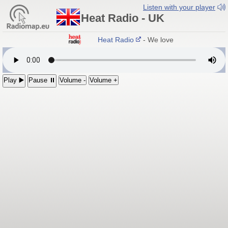
Listen with your player
Heat Radio - UK
Heat Radio
- We love pop!
Play ▶️
Pause ⏸
Volume -
Volume +