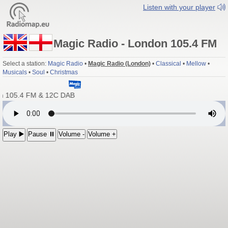
Listen with your player
Magic Radio - London 105.4 FM
Select a station:
Magic Radio
•
Magic Radio (London)
•
Classical
•
Mellow
•
Musicals
•
Soul
•
Christmas
n 105.4 FM & 12C DAB
Play ▶️
Pause ⏸
Volume -
Volume +