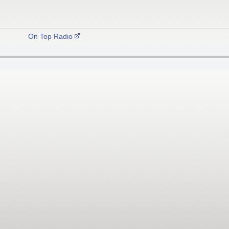
On Top Radio