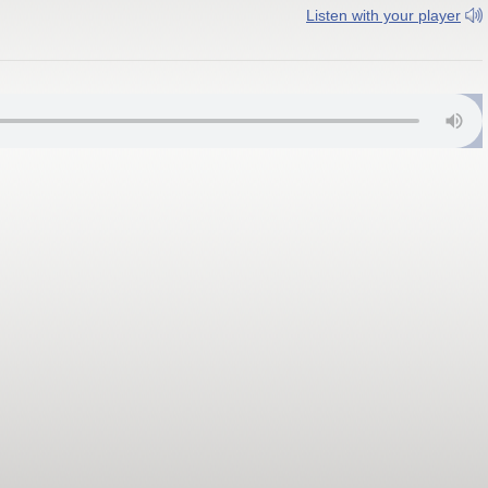
Listen with your player