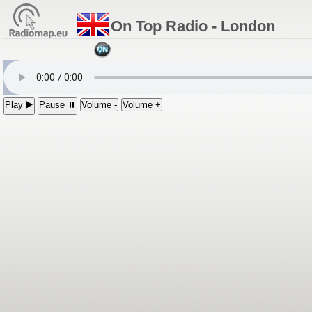
On Top Radio - London
Play ▶️
Pause ⏸
Volume -
Volume +