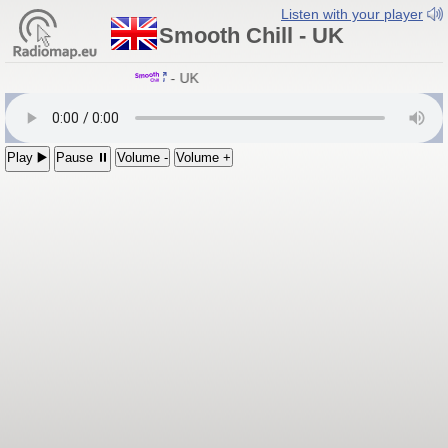
Listen with your player
Smooth Chill - UK
Smooth Chill
- UK
Play ▶️
Pause ⏸
Volume -
Volume +