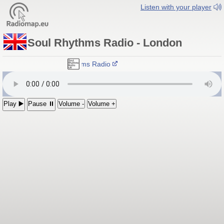
Listen with your player
Soul Rhythms Radio - London
Soul Rhythms Radio
Play ▶️
Pause ⏸
Volume -
Volume +