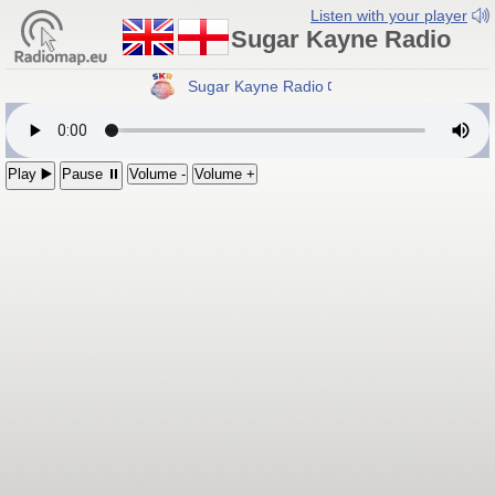
Listen with your player
Sugar Kayne Radio
Sugar Kayne Radio
Play ▶️
Pause ⏸
Volume -
Volume +