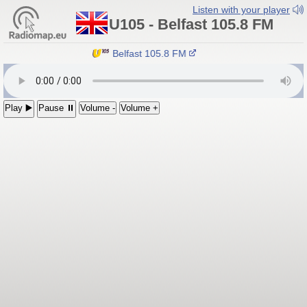
Listen with your player
U105 - Belfast 105.8 FM
U105 - Belfast 105.8 FM
Play ▶️
Pause ⏸
Volume -
Volume +