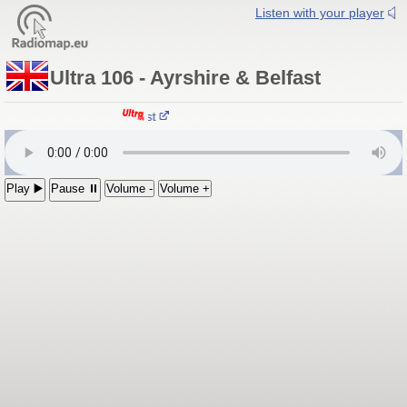
Listen with your player
Ultra 106 - Ayrshire & Belfast
tra 106 - Ayrshire & Belfast
Play ▶️
Pause ⏸
Volume -
Volume +