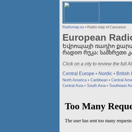
Radiomap.eu
• Radio map of Caucasus
European Radi
Եվրոպայի ռադիո քարտեզի
რადიო რუკა: სამხრეთი კ
Click on a city to review the full
Central Europe
•
Nordic
•
British 
North America
•
Caribbean
•
Central Ame
Central Asia
•
South Asia
•
Southeast As