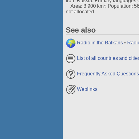
from Russia. Primary languages 
Area: 3 900 km²; Population: 56 t
not allocated
See also
Radio in the Balkans
•
Radi
List of all countries and citie
Frequently Asked Questions
Weblinks