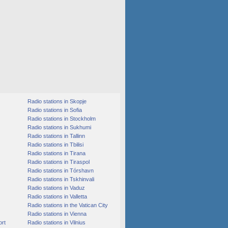
Radio stations in Skopje
Radio stations in Sofia
Radio stations in Stockholm
Radio stations in Sukhumi
Radio stations in Tallinn
Radio stations in Tbilisi
Radio stations in Tirana
Radio stations in Tiraspol
Radio stations in Tórshavn
Radio stations in Tskhinvali
Radio stations in Vaduz
Radio stations in Valletta
Radio stations in the Vatican City
Radio stations in Vienna
ort
Radio stations in Vilnius