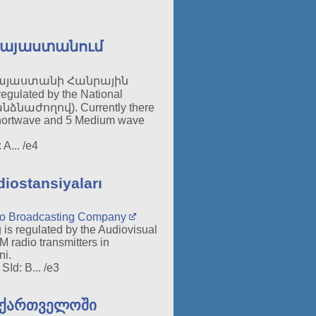
Հայաստանում
այաստանի Հանրային
regulated by the National
աժողով). Currently there
 Shortwave and 5 Medium wave
A... /e4
iostansiyaları
dio Broadcasting Company
 is regulated by the Audiovisual
 radio transmitters in
ni.
Id: B... /e3
აქართველოში