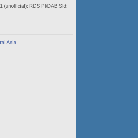
O1 (unofficial); RDS PI/DAB SId:
ral Asia