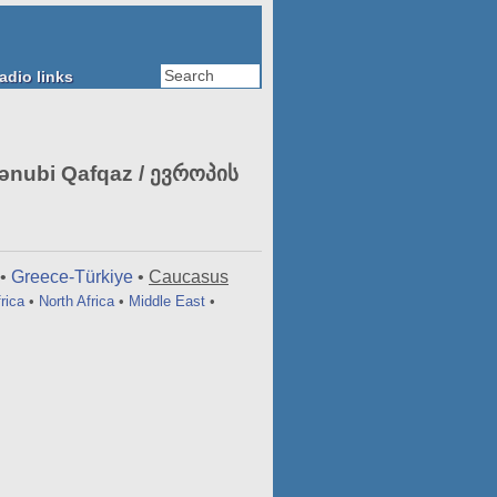
adio links
nubi Qafqaz / ევროპის
•
Greece-Türkiye
•
Caucasus
rica
•
North Africa
•
Middle East
•