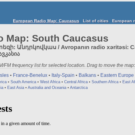
European Radio Map: Caucasus
List of cities
European r
o Map: South Caucasus
: Անդրկովկաս / Avropanın radio xəritəsi: Cə
ავკასია
 AM/FM frequency list for selected location. Drag to move the map:
Isles
•
France-Benelux
•
Italy-Spain
•
Balkans
•
Eastern Europe
rica
•
South America
•
West Africa
•
Central Africa
•
Southern Africa
•
East Af
ia
•
East Asia
•
Australia and Oceania
•
Antarctica