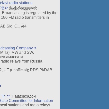
elavi radio stations
PB
(საქართველოს
 Broadcasting is regulated by the
180 FM radio transmitters in
AB SId: C... /e4
oadcasting Company
0 MHz), MW and SW.
еи амассатә
radio relays from Russia.
 R, UF (unofficial); RDS PI/DAB
æ
"Ir"
(Паддзахадон
State Committee for Information
l stations and radio relays