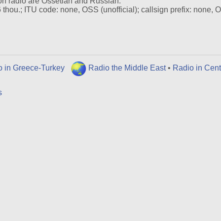
on radio are Ossetian and Russian.
hou.; ITU code: none, OSS (unofficial); callsign prefix: none, 
o in Greece-Turkey
Radio the Middle East
•
Radio in Cent
s