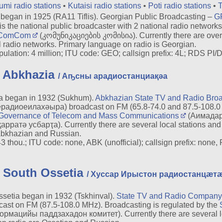
umi radio stations
•
Kutaisi radio stations
•
Poti radio stations
•
T
egan in 1925 (RA11 Tiflis). Georgian Public Broadcasting –
G
e national public broadcaster with 2 national radio networks.
ComCom
(კომუნიკაციების კომისია). Currently there are over 
 radio networks. Primary language on radio is Georgian.
lation: 4 million; ITU code: GEO; callsign prefix: 4L; RDS PI/D
n Abkhazia
/ Аҧсны арадиостанциақәа
a began in 1932 (Sukhum).
Abkhazian State TV and Radio Br
адиоеилахәыра) broadcast on FM (65.8-74.0 and 87.5-108.
Governance of Telecom and Mass Communications
(Аимадар
тә усбарҭа). Currently there are several local stations and 
Abkhazian and Russian.
thou.; ITU code: none, ABK (unofficial); callsign prefix: none,
n South Ossetia
/ Хуссар Ирыстон радиостанцæт
etia began in 1932 (Tskhinval).
State TV and Radio Company 
st on FM (87.5-108.0 MHz). Broadcasting is regulated by the
цийы паддзахадон комитет). Currently there are several loca