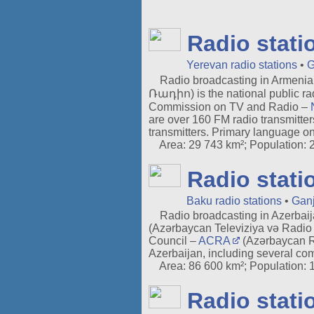
Radio stati
Yerevan radio stations
•
G
Radio broadcasting in Armenia 
Ռադիո) is the national public rad
Commission on TV and Radio –
are over 160 FM radio transmitte
transmitters. Primary language on
Area: 29 743 km²; Population: 2.
Radio stati
Baku radio stations
•
Ganj
Radio broadcasting in Azerbaij
(Azərbaycan Televiziya və Radio V
Council –
ACRA
(Azərbaycan Re
Azerbaijan, including several com
Area: 86 600 km²; Population: 10
Radio stati