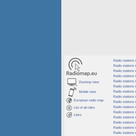
Radio stations
Radio stations i
Radio stations 
Radio stations 
Radio stations 
Desktop view
Radio stations 
Radio stations 
Mobile view
Radio stations 
European radio map
Radio stations i
Radio stations i
List of all cities
Radio stations 
Links
Radio stations i
Radio stations 
Radio stations i
Radio stations 