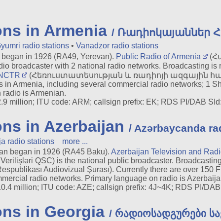
ons in Armenia
/ Ռադիոկայաններ 
yumri radio stations
•
Vanadzor radio stations
began in 1926 (RA49, Yerevan).
Public Radio of Armenia
(Հ
io broadcaster with 2 national radio networks. Broadcasting is 
NCTR
(Հեռուստատեսության և ռադիոյի ազգային հանձն
rs in Armenia, including several commercial radio networks; 1
 radio is Armenian.
9 million; ITU code: ARM; callsign prefix: EK; RDS PI/DAB SId: 
ons in Azerbaijan
/ Azərbaycanda rad
a radio stations
more ...
an began in 1926 (RA45 Baku).
Azerbaijan Television and Ra
erilişləri QSC) is the national public broadcaster. Broadcasting
spublikası Audiovizual Şurası). Currently there are over 150 FM
mercial radio networks. Primary language on radio is Azerbaija
.4 million; ITU code: AZE; callsign prefix: 4J~4K; RDS PI/DAB S
ons in Georgia
/ რადიოსადგურები ს