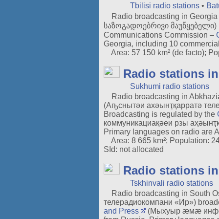
Tbilisi radio stations
•
Bat
Radio broadcasting in Georgia b
საზოგადოებრივი მაუწყებელი) is th
Communications Commission –
Georgia, including 10 commercial
Area: 57 150 km² (de facto); Popu
Radio stations i
Sukhumi radio stations
Radio broadcasting in Abkhazi
(Аҧснытәи ахәынҭқарратә телер
Broadcasting is regulated by the
коммуникациақәеи рзы аҳәынҭқарра
Primary languages on radio are 
Area: 8 665 km²; Population: 243 
SId: not allocated
Radio stations i
Tskhinvali radio stations
Radio broadcasting in South Oss
телерадиокомпани «Ир») broadca
and Press
(Мыхуыр æмæ информа