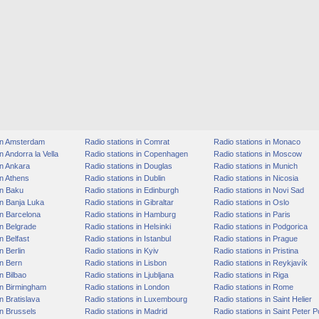
 in Amsterdam
Radio stations in Comrat
Radio stations in Monaco
n Andorra la Vella
Radio stations in Copenhagen
Radio stations in Moscow
in Ankara
Radio stations in Douglas
Radio stations in Munich
in Athens
Radio stations in Dublin
Radio stations in Nicosia
in Baku
Radio stations in Edinburgh
Radio stations in Novi Sad
in Banja Luka
Radio stations in Gibraltar
Radio stations in Oslo
in Barcelona
Radio stations in Hamburg
Radio stations in Paris
in Belgrade
Radio stations in Helsinki
Radio stations in Podgorica
n Belfast
Radio stations in Istanbul
Radio stations in Prague
n Berlin
Radio stations in Kyiv
Radio stations in Pristina
in Bern
Radio stations in Lisbon
Radio stations in Reykjavík
n Bilbao
Radio stations in Ljubljana
Radio stations in Riga
in Birmingham
Radio stations in London
Radio stations in Rome
n Bratislava
Radio stations in Luxembourg
Radio stations in Saint Helier
in Brussels
Radio stations in Madrid
Radio stations in Saint Peter P