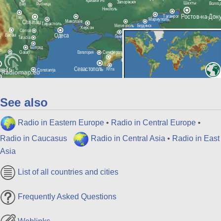
See also
Radio in Eastern Europe
•
Radio in Central Europe
•
Radio in Caucasus
Radio in Central Asia
•
Radio in East
Asia
List of all countries and cities
Frequently Asked Questions