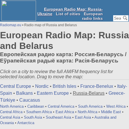
European Radio Map: Russia-
Ukraine
List of cities
European
radio links
Radiomap.eu
• Radio map of Russia and Belarus
European Radio Map: Russia
and Belarus
Европейская радио карта: Россия-Беларусь /
Еўрапейская радыё карта: Расія-Беларусь
Click on a city to review the full AM/FM frequency list for
selected location. Drag to move the map:
Central Europe
•
Nordic
•
British Isles
•
France-Benelux
•
Italy-
Spain
•
Balkans
•
Eastern Europe
•
Russia-Belarus
•
Greece-
Türkiye
•
Caucasus
North America
•
Caribbean
•
Central America
•
South America
•
West Africa
•
Central Africa
•
Southern Africa
•
East Africa
•
North Africa
•
Middle East
•
Central Asia
•
South Asia
•
Southeast Asia
•
East Asia
•
Australia and
Oceania
•
Antarctica